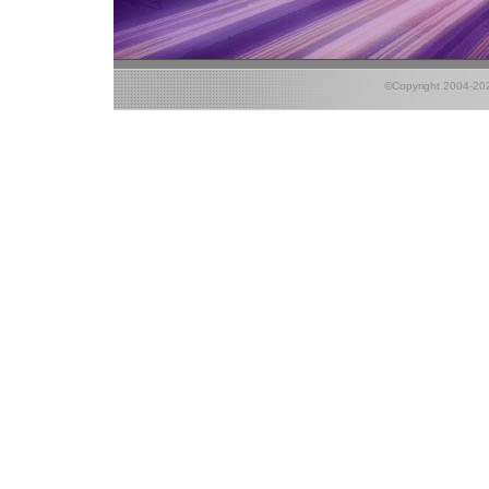
©Copyright 2004-2