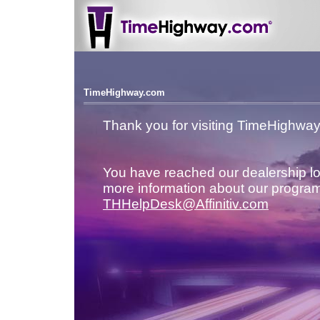
TimeHighway.com
Thank you for visiting TimeHighwa
You have reached our dealership lo
more information about our program
THHelpDesk@Affinitiv.com