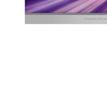
©Copyright 2004-2