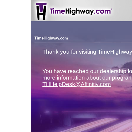
TimeHighway.com
Thank you for visiting TimeHighwa
You have reached our dealership lo
more information about our program
THHelpDesk@Affinitiv.com