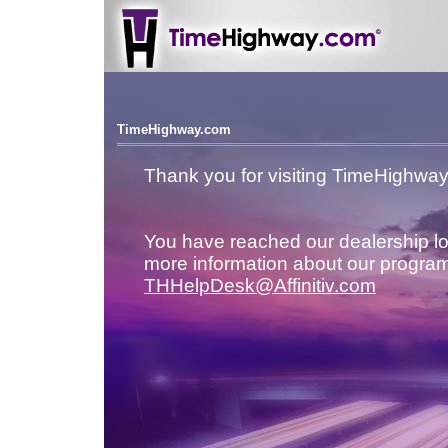
TimeHighway.com
Thank you for visiting TimeHighwa
You have reached our dealership lo
more information about our program
THHelpDesk@Affinitiv.com