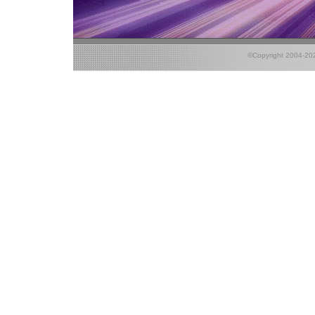
©Copyright 2004-2